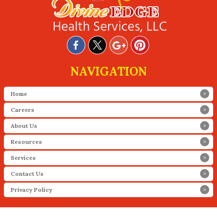
NAVIGATION
Home
Careers
About Us
Resources
Services
Contact Us
Privacy Policy