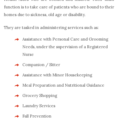
function is to take care of patients who are bound to their
homes due to sickness, old age or disability.
They are tasked in administering services such as:
Assistance with Personal Care and Grooming
Needs, under the supervision of a Registered
Nurse
Companion / Sitter
Assistance with Minor Housekeeping
Meal Preparation and Nutritional Guidance
Grocery Shopping
Laundry Services
Fall Prevention