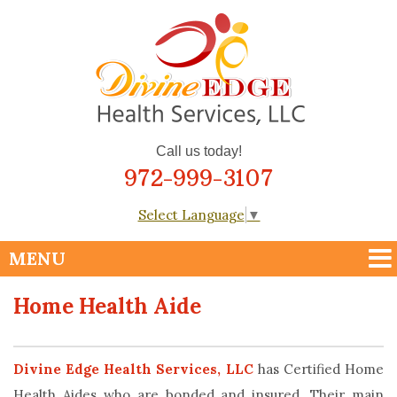
Call us today!
972-999-3107
Select Language
▼
Home Health Aide
Divine Edge Health Services, LLC
has Certified Home
Health Aides who are bonded and insured. Their main