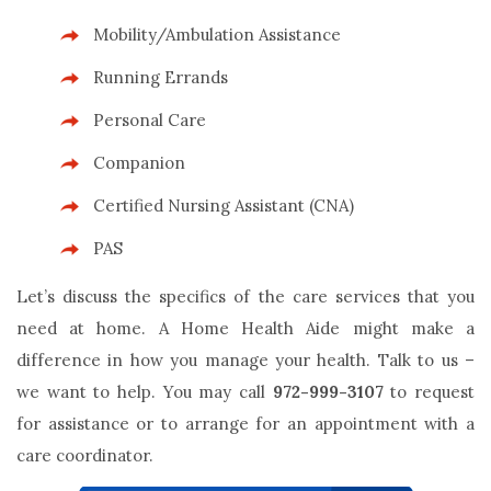
Mobility/Ambulation Assistance
Running Errands
Personal Care
Companion
Certified Nursing Assistant (CNA)
PAS
Let’s discuss the specifics of the care services that you
need at home. A Home Health Aide might make a
difference in how you manage your health. Talk to us –
we want to help. You may call
972-999-3107
to request
for assistance or to arrange for an appointment with a
care coordinator.