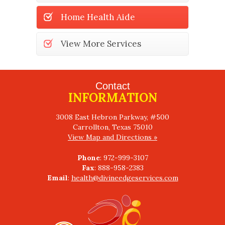
Home Health Aide
View More Services
Contact
INFORMATION
3008 East Hebron Parkway, #500
View Map and Directions »
Phone
Fax
Email
:
health@divineedgeservices.com