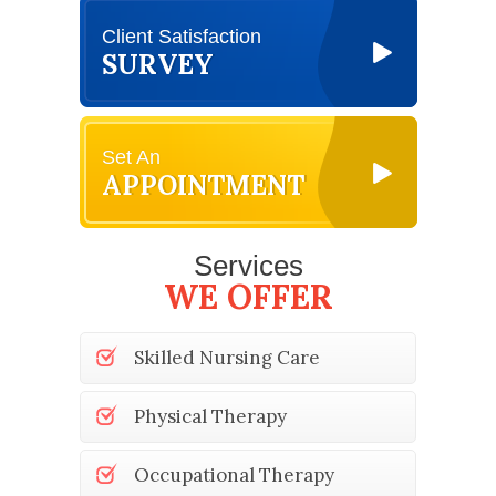
Client Satisfaction
SURVEY
Set An
APPOINTMENT
Services
WE OFFER
Skilled Nursing Care
Physical Therapy
Occupational Therapy