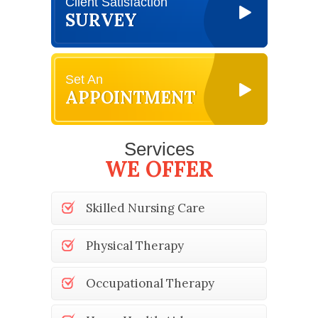
Client Satisfaction
SURVEY
Set An
APPOINTMENT
Services
WE OFFER
Skilled Nursing Care
Physical Therapy
Occupational Therapy