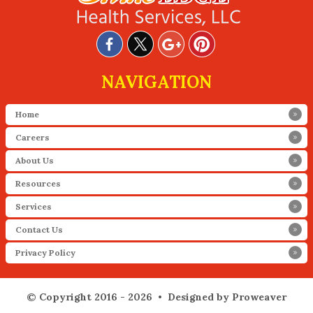
NAVIGATION
Home
Careers
About Us
Resources
Services
Contact Us
Privacy Policy
© Copyright 2016 - 2026 •
Designed by Proweaver