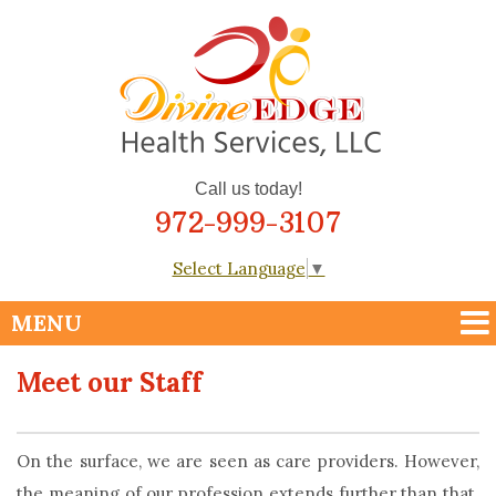
Call us today!
972-999-3107
Select Language
▼
Meet our Staff
On the surface, we are seen as care providers. However,
the meaning of our profession extends further than that.