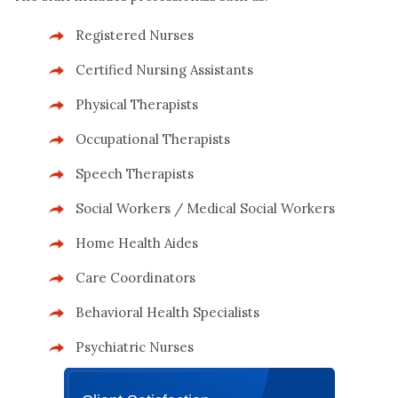
Registered Nurses
Certified Nursing Assistants
Physical Therapists
Occupational Therapists
Speech Therapists
Social Workers / Medical Social Workers
Home Health Aides
Care Coordinators
Behavioral Health Specialists
Psychiatric Nurses