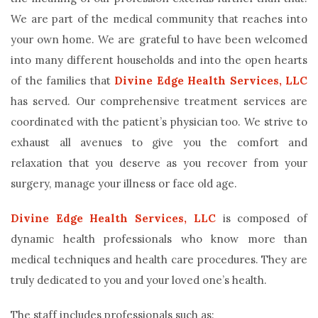
We are part of the medical community that reaches into
your own home. We are grateful to have been welcomed
into many different households and into the open hearts
of the families that
Divine Edge Health Services, LLC
has served. Our comprehensive treatment services are
coordinated with the patient’s physician too. We strive to
exhaust all avenues to give you the comfort and
relaxation that you deserve as you recover from your
surgery, manage your illness or face old age.
Divine Edge Health Services, LLC
is composed of
dynamic health professionals who know more than
medical techniques and health care procedures. They are
truly dedicated to you and your loved one’s health.
The staff includes professionals such as: