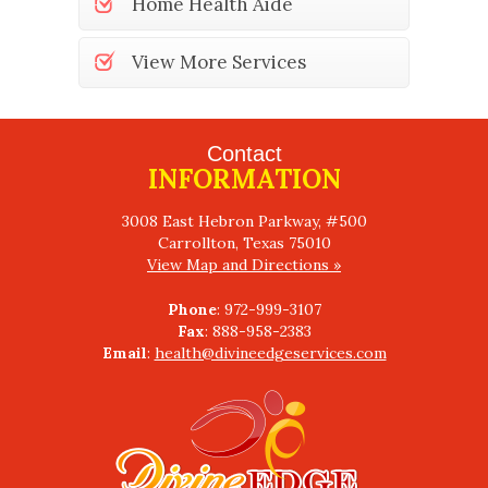
Home Health Aide
View More Services
Contact
INFORMATION
3008 East Hebron Parkway, #500
View Map and Directions »
Phone
Fax
Email
:
health@divineedgeservices.com